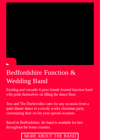
Bedfordshire Function &
Wedding Band
Exciting and versatile 4 piece female fronted function band
who pride themselves on filling the dance floor.
Tess and The Durbervilles cater for any occasion from a
quiet dinner dance to a rowdy works christmas party,
customizing their set for your special occasion.
Based in Bedfordshire, the band is available for hire
throughout the home counties.
MORE ABOUT THE BAND