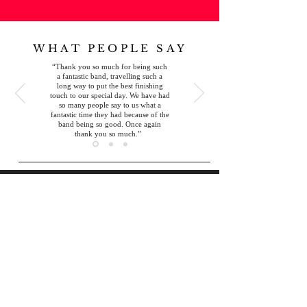
WHAT PEOPLE SAY
“
Thank you so much for being such
a fantastic band, travelling such a
long way to put the best finishing
touch to our special day. We have had
so many people say to us what a
fantastic time they had because of the
band being so good. Once again
thank you so much.
”