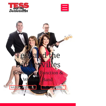
Tess and the
Durbervilles
Bedfordshire Function &
Wedding Band
WATCH LIVE VIDEO
GET A QUOTE